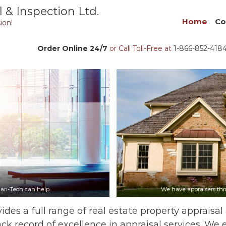
 & Inspection Ltd.
Home
Co
ion!
Order Online 24/7
or Call Toll-Free at
1-866-852-418
ari-Tech can help.
We have appraisers thro
ides a full range of real estate property appraisal
ack record of excellence in appraisal services. We