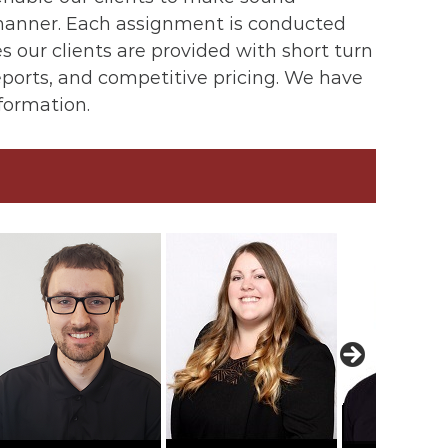
d manner. Each assignment is conducted
 our clients are provided with short turn
reports, and competitive pricing. We have
nformation.