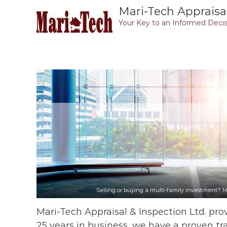
Skip
Mari-Tech Appraisal
to
Your Key to an Informed Decis
content
Selling or buying a multi-family investment? M
Mari-Tech Appraisal & Inspection Ltd. prov
25 years in business, we have a proven tr