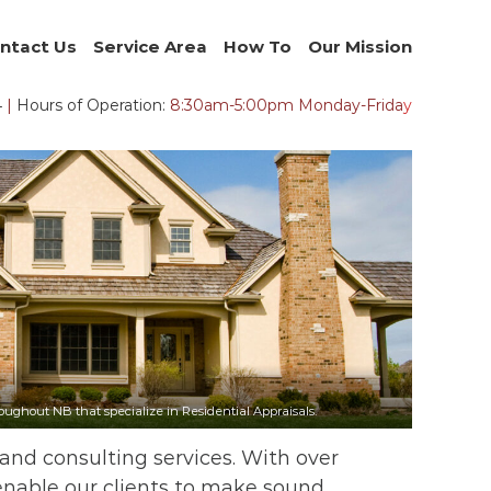
ntact Us
Service Area
How To
Our Mission
4
|
Hours of Operation:
8:30am-5:00pm Monday-Frida
y
ughout NB that specialize in Residential Appraisals.
 and consulting services. With over
 enable our clients to make sound