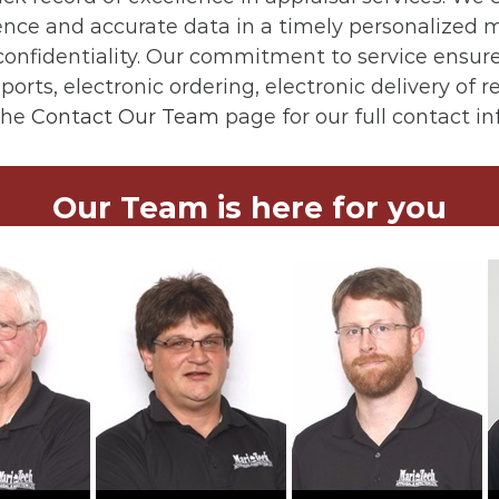
igence and accurate data in a timely personalize
onfidentiality. Our commitment to service ensures
ports, electronic ordering, electronic delivery of 
the
Contact Our Team
page for our full contact i
Our Team is here for you