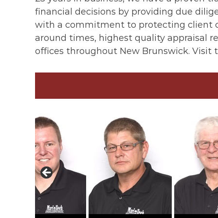
financial decisions by providing due dil
with a commitment to protecting client c
around times, highest quality appraisal re
offices throughout New Brunswick. Visit 